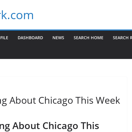
k.com
FILE
DASHBOARD
NEWS
SEARCH HOME
SEARCH 
ng About Chicago This Week
ng About Chicago This