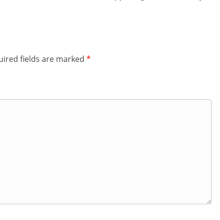
ired fields are marked
*