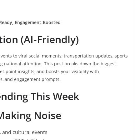
Ready, Engagement‑Boosted
ion (AI‑Friendly)
vents to viral social moments, transportation updates, sports
g national attention. This post breaks down the biggest
t‑point insights, and boosts your visibility with
gs, and engagement prompts.
ending This Week
 Making Noise
, and cultural events