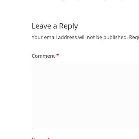
Leave a Reply
Your email address will not be published.
Requ
Comment
*