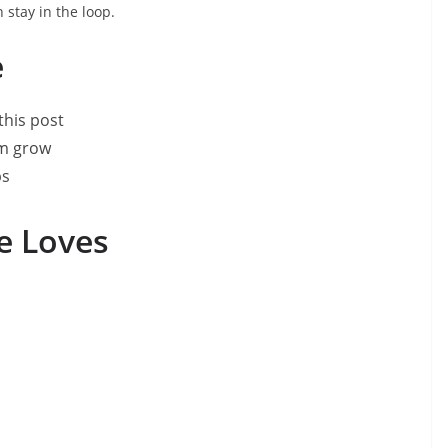
 stay in the loop.
e
this post
om grow
ps
le Loves