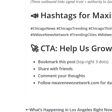
(These outbound links signal trust + authority to Go
📣 Hashtags for Ma
#ChicagoNews #ChicagoTrending #ChicagoThis
#NWaveNewsNetwork #TrendingCities #Midwe
🚀 CTA: Help Us Grow
Bookmark this post
(top‑right 3 dots)
Share with friends
Comment your thoughts
Follow nwavenewsnetwork.com for dail
What’s Happening in Los Angeles Right No