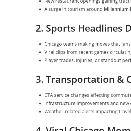
New restaurant openings gaining tract
A surge in tourism around
Millennium 
2. Sports Headlines 
Chicago teams making moves that fans 
Viral clips from recent games circulati
Player trades, injuries, or standout pe
3. Transportation & 
CTA service changes affecting commut
Infrastructure improvements and new 
Weather‑related alerts impacting trave
4. Viral Chicago Mo