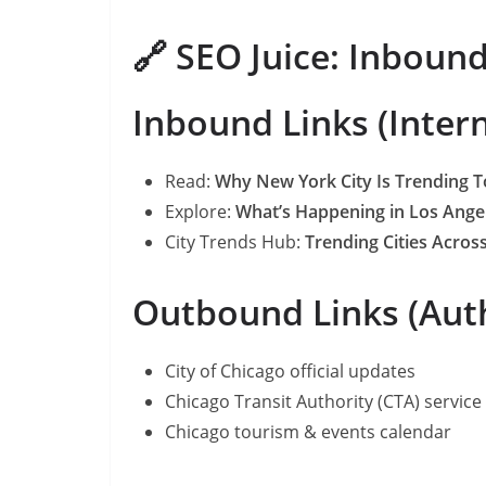
🔗 SEO Juice: Inboun
Inbound Links (Inter
Read:
Why New York City Is Trending 
Explore:
What’s Happening in Los Ange
City Trends Hub:
Trending Cities Across
Outbound Links (Auth
City of Chicago official updates
Chicago Transit Authority (CTA) service 
Chicago tourism & events calendar