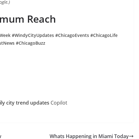
ogle.)
ximum Reach
Week #WindyCityUpdates #ChicagoEvents #ChicagoLife
stNews #ChicagoBuzz
y city trend updates
Copilot
w
Whats Happening in Miami Today