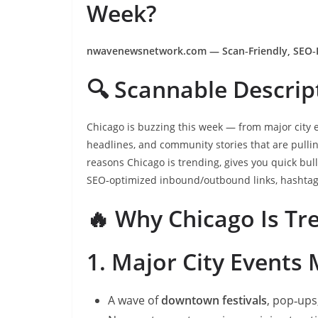
Week?
nwavenewsnetwork.com — Scan‑Friendly, SEO‑
🔍 Scannable Descript
Chicago is buzzing this week — from major city e
headlines, and community stories that are pullin
reasons Chicago is trending, gives you quick bulle
SEO‑optimized inbound/outbound links, hashta
🔥 Why Chicago Is Tr
1. Major City Events
A wave of
downtown festivals
, pop‑ups