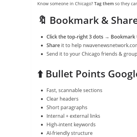
Know someone in Chicago?
Tag them
so they can
🔖 Bookmark & Shar
Click the top‑right 3 dots → Bookmark
Share
it to help nwavenewsnetwork.c
Send it to your Chicago friends & grou
⬆️ Bullet Points Goog
Fast, scannable sections
Clear headers
Short paragraphs
Internal + external links
High‑intent keywords
AI‑friendly structure