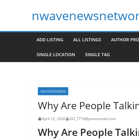
Skip
nwavenewsnetwor
to
content
ADD LISTING
ALL LISTINGS
AUTHOR PRO
SINGLE LOCATION
SINGLE TAG
UNCATEGORIZED
Why Are People Talki
April 12, 2026
GO_777d@protonmail.com
Why Are People Talki