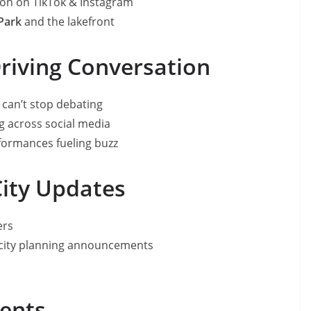
ion on TikTok & Instagram
Park
and the lakefront
Driving Conversation
can’t stop debating
ng across social media
rformances fueling buzz
City Updates
ers
city planning announcements
l
ments