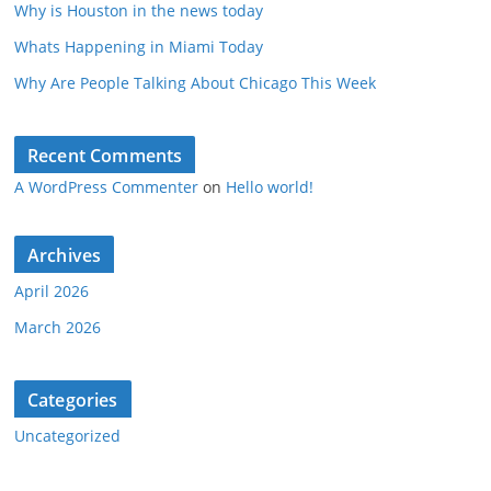
Why is Houston in the news today
Whats Happening in Miami Today
Why Are People Talking About Chicago This Week
Recent Comments
A WordPress Commenter
on
Hello world!
Archives
April 2026
March 2026
Categories
Uncategorized