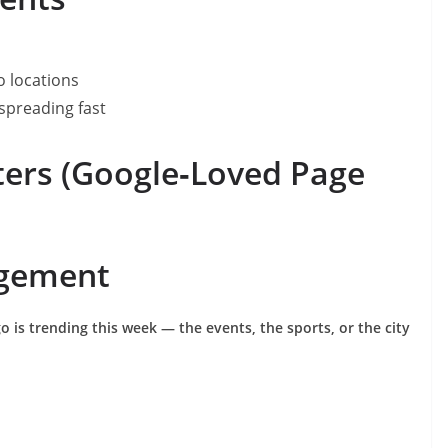
o locations
spreading fast
ers (Google‑Loved Page
agement
 is trending this week — the events, the sports, or the city