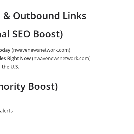
d & Outbound Links
nal SEO Boost)
Today
(nwavenewsnetwork.com)
les Right Now
(nwavenewsnetwork.com)
 the U.S.
ority Boost)
alerts