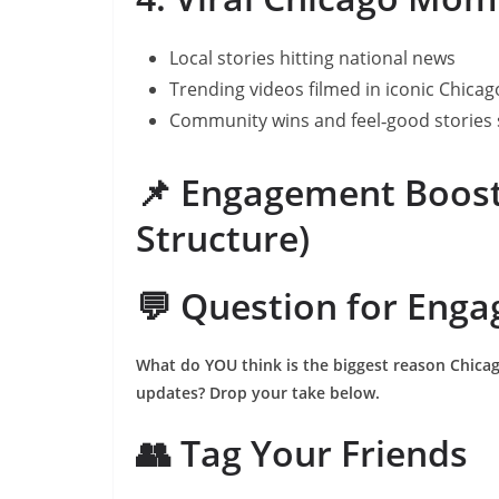
Local stories hitting national news
Trending videos filmed in iconic Chicag
Community wins and feel‑good stories 
📌 Engagement Boost
Structure)
💬 Question for Eng
What do YOU think is the biggest reason Chicago
updates? Drop your take below.
👥 Tag Your Friends