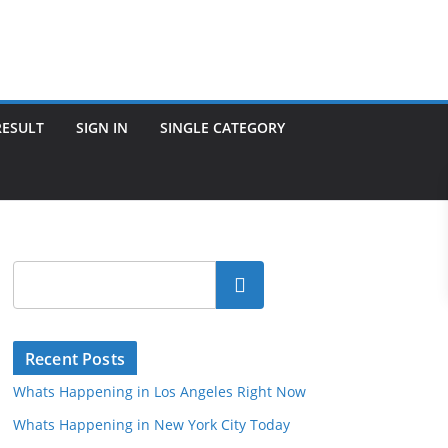
RESULT
SIGN IN
SINGLE CATEGORY
Search
Recent Posts
Whats Happening in Los Angeles Right Now
Whats Happening in New York City Today