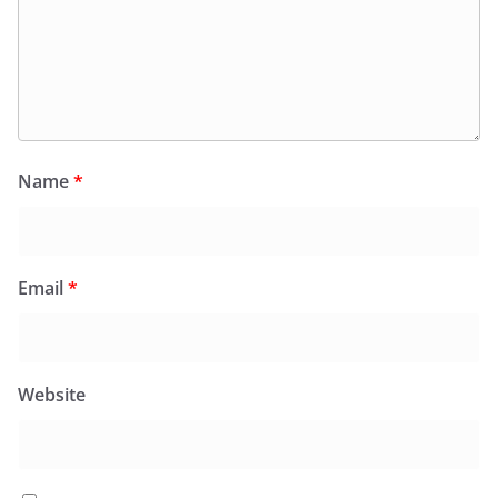
Name
*
Email
*
Website