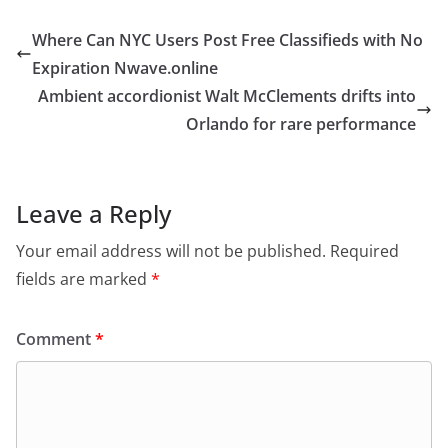
Where Can NYC Users Post Free Classifieds with No
Expiration Nwave.online
Ambient accordionist Walt McClements drifts into
Orlando for rare performance
Leave a Reply
Your email address will not be published.
Required
fields are marked
*
Comment
*