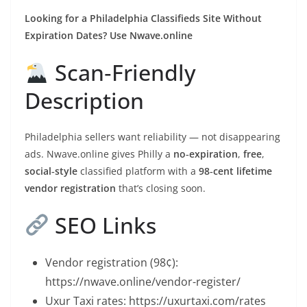
Looking for a Philadelphia Classifieds Site Without
Expiration Dates? Use Nwave.online
Scan‑Friendly
Description
Philadelphia sellers want reliability — not disappearing
ads. Nwave.online gives Philly a
no‑expiration
,
free
,
social‑style
classified platform with a
98‑cent lifetime
vendor registration
that’s closing soon.
SEO Links
Vendor registration (98¢):
https://nwave.online/vendor-register/
Uxur Taxi rates: https://uxurtaxi.com/rates