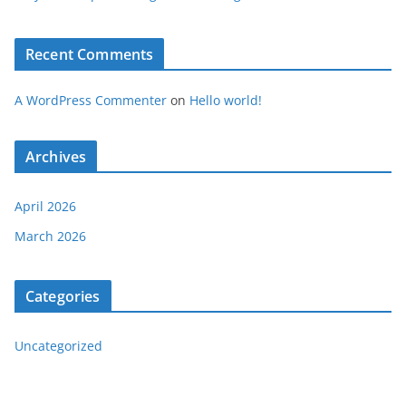
Recent Comments
A WordPress Commenter
on
Hello world!
Archives
April 2026
March 2026
Categories
Uncategorized