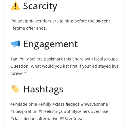
Scarcity
Philadelphia vendors are joining before the
98‑cent
lifetime offer ends.
Engagement
Tag Philly sellers Bookmark this Share with local groups
Question:
What would you list first if your ad stayed live
forever?
Hashtags
#Philadelphia #Philly #classifiedads #nwaveonline
#noexpiration #freelistings #phillysellers #verrtise
#classifiedadsalternative #98centdeal