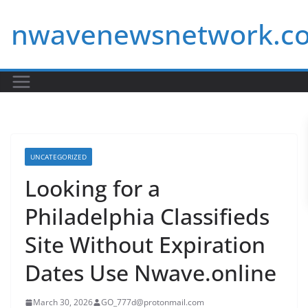
Skip
nwavenewsnetwork.c
to
content
UNCATEGORIZED
Looking for a
Philadelphia Classifieds
Site Without Expiration
Dates Use Nwave.online
March 30, 2026
GO_777d@protonmail.com