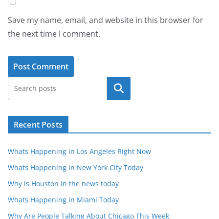
Save my name, email, and website in this browser for
the next time I comment.
Search
Recent Posts
Whats Happening in Los Angeles Right Now
Whats Happening in New York City Today
Why is Houston in the news today
Whats Happening in Miami Today
Why Are People Talking About Chicago This Week