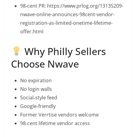
98‑cent PR: https://www.prlog.org/13135209-
nwave-online-announces-98cent-vendor-
registration-as-limited-onetime-lifetime-
offer.html
Why Philly Sellers
Choose Nwave
No expiration
No login walls
Social‑style feed
Google‑friendly
Former Verrtise vendors welcome
98‑cent lifetime vendor access