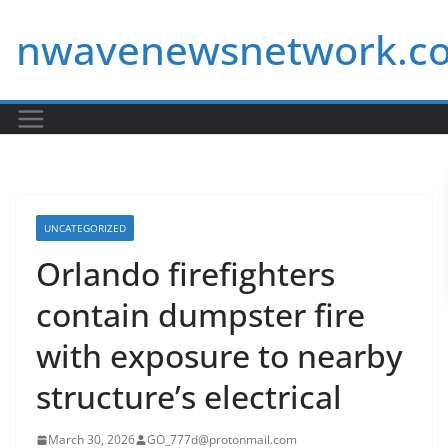
Skip
nwavenewsnetwork.c
to
content
UNCATEGORIZED
Orlando firefighters
contain dumpster fire
with exposure to nearby
structure’s electrical
March 30, 2026
GO_777d@protonmail.com