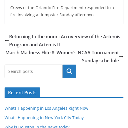
Crews of the Orlando Fire Department responded to a
fire involving a dumpster Sunday afternoon.
Returning to the moon: An overview of the Artemis
Program and Artemis II
March Madness Elite 8: Women’s NCAA Tournament
Sunday schedule
Search
Recent Posts
Whats Happening in Los Angeles Right Now
Whats Happening in New York City Today
Why is Houston in the news today