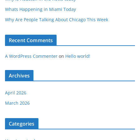
Whats Happening in Miami Today
Why Are People Talking About Chicago This Week
Recent Comments
A WordPress Commenter
on
Hello world!
Archives
April 2026
March 2026
Categories