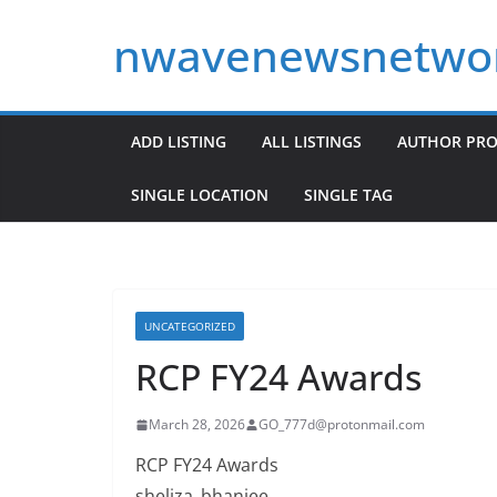
Skip
nwavenewsnetwo
to
content
ADD LISTING
ALL LISTINGS
AUTHOR PRO
SINGLE LOCATION
SINGLE TAG
UNCATEGORIZED
RCP FY24 Awards
March 28, 2026
GO_777d@protonmail.com
RCP FY24 Awards
sheliza_bhanjee