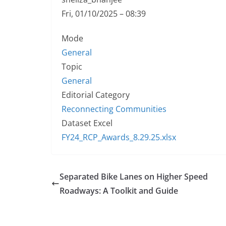
Fri, 01/10/2025 – 08:39
Mode
General
Topic
General
Editorial Category
Reconnecting Communities
Dataset Excel
FY24_RCP_Awards_8.29.25.xlsx
Separated Bike Lanes on Higher Speed
Roadways: A Toolkit and Guide