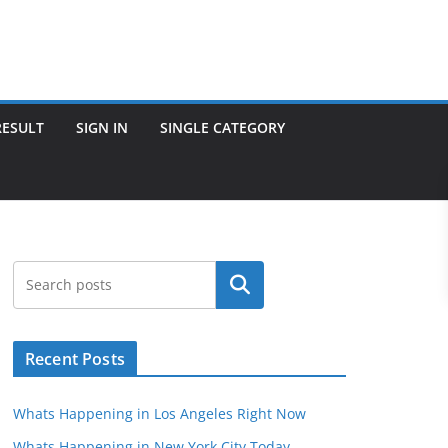
RESULT
SIGN IN
SINGLE CATEGORY
Search
Recent Posts
Whats Happening in Los Angeles Right Now
Whats Happening in New York City Today