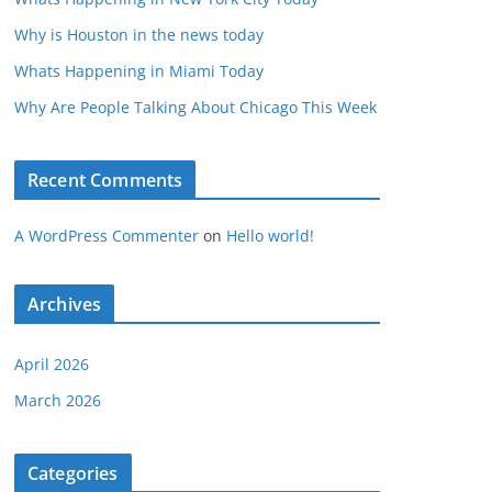
Why is Houston in the news today
Whats Happening in Miami Today
Why Are People Talking About Chicago This Week
Recent Comments
A WordPress Commenter
on
Hello world!
Archives
April 2026
March 2026
Categories