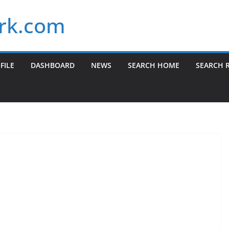
rk.com
FILE
DASHBOARD
NEWS
SEARCH HOME
SEARCH 