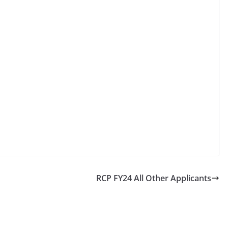
RCP FY24 All Other Applicants