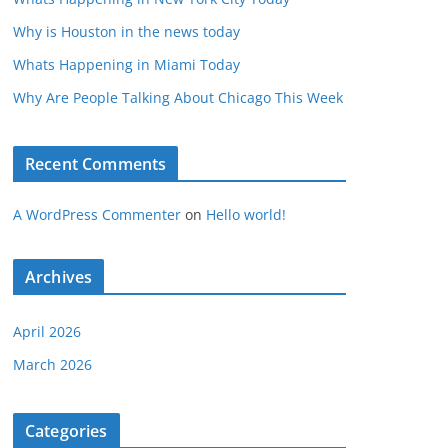
Why is Houston in the news today
Whats Happening in Miami Today
Why Are People Talking About Chicago This Week
Recent Comments
A WordPress Commenter
on
Hello world!
Archives
April 2026
March 2026
Categories