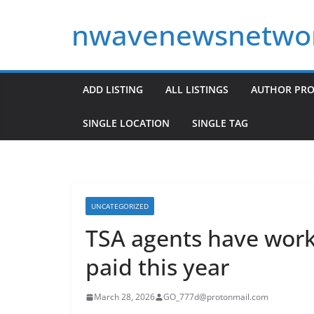
Skip
nwavenewsnetwo
to
content
ADD LISTING
ALL LISTINGS
AUTHOR PRO
SINGLE LOCATION
SINGLE TAG
UNCATEGORIZED
TSA agents have wor
paid this year
March 28, 2026
GO_777d@protonmail.com