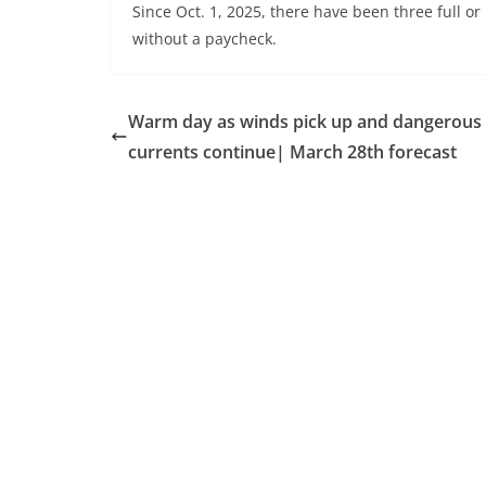
Since Oct. 1, 2025, there have been three full o
without a paycheck.
Warm day as winds pick up and dangerous 
currents continue| March 28th forecast