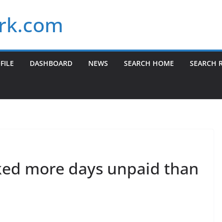
rk.com
FILE
DASHBOARD
NEWS
SEARCH HOME
SEARCH 
ked more days unpaid than