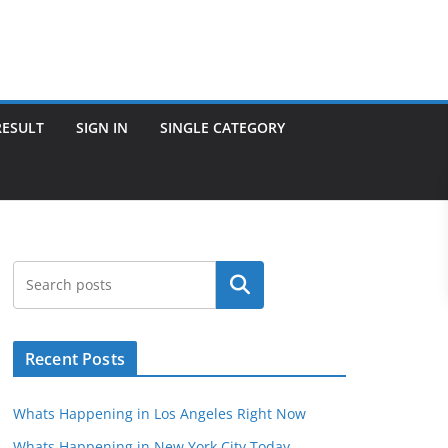
RESULT
SIGN IN
SINGLE CATEGORY
Search
Recent Posts
Whats Happening in Los Angeles Right Now
Whats Happening in New York City Today