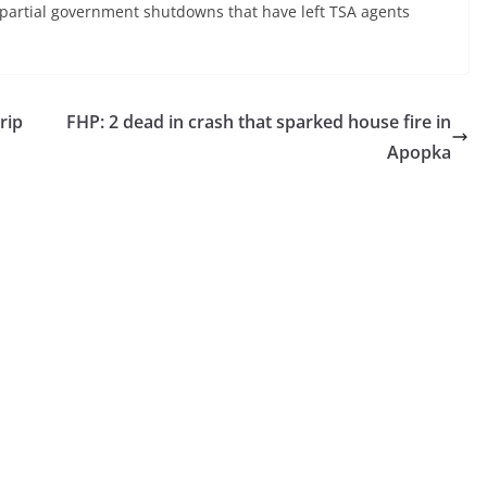
r partial government shutdowns that have left TSA agents
rip
FHP: 2 dead in crash that sparked house fire in
Apopka