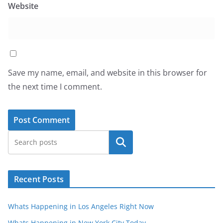
Website
Save my name, email, and website in this browser for
the next time I comment.
Search
Recent Posts
Whats Happening in Los Angeles Right Now
Whats Happening in New York City Today