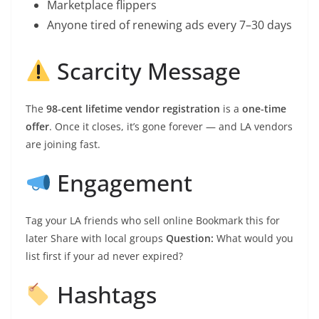
Marketplace flippers
Anyone tired of renewing ads every 7–30 days
Scarcity Message
The
98‑cent lifetime vendor registration
is a
one‑time
offer
. Once it closes, it’s gone forever — and LA vendors
are joining fast.
Engagement
Tag your LA friends who sell online Bookmark this for
later Share with local groups
Question:
What would you
list first if your ad never expired?
Hashtags