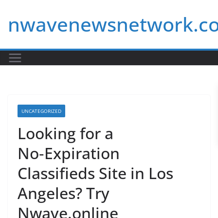
Skip
nwavenewsnetwork.c
to
content
UNCATEGORIZED
Looking for a
No‑Expiration
Classifieds Site in Los
Angeles? Try
Nwave.online