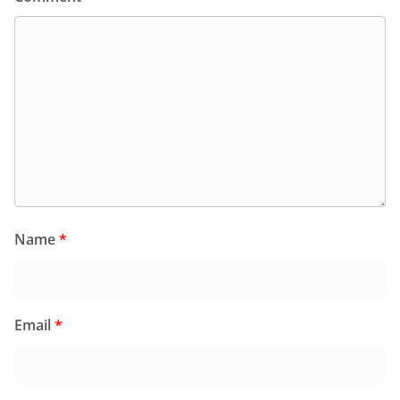
Name
*
Email
*