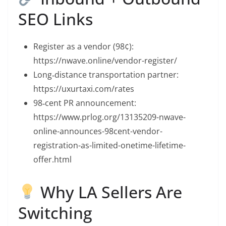
SEO Links
Register as a vendor (98¢):
https://nwave.online/vendor-register/
Long‑distance transportation partner:
https://uxurtaxi.com/rates
98‑cent PR announcement:
https://www.prlog.org/13135209-nwave-
online-announces-98cent-vendor-
registration-as-limited-onetime-lifetime-
offer.html
Why LA Sellers Are
Switching