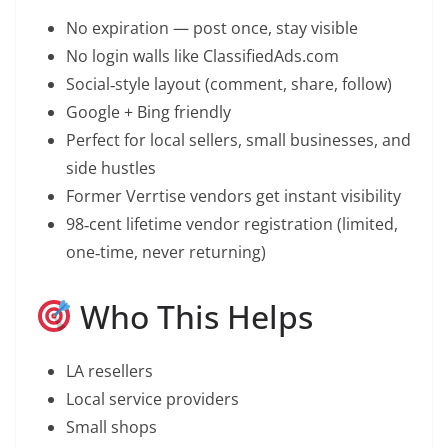
No expiration — post once, stay visible
No login walls like ClassifiedAds.com
Social‑style layout (comment, share, follow)
Google + Bing friendly
Perfect for local sellers, small businesses, and
side hustles
Former Verrtise vendors get instant visibility
98‑cent lifetime vendor registration (limited,
one‑time, never returning)
Who This Helps
LA resellers
Local service providers
Small shops