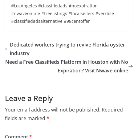
#LosAngeles #classifiedads #noexpiration
#nwaveonline #freelistings #localsellers #verrtise
#classifiedadsalternative #98centoffer
Dedicated workers trying to revive Florida oyster
industry
Need a Free Classifieds Platform in Houston with No
Expiration? Visit Nwave.online
Leave a Reply
Your email address will not be published.
Required
fields are marked
*
Comment
*