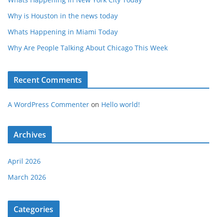
Why is Houston in the news today
Whats Happening in Miami Today
Why Are People Talking About Chicago This Week
Recent Comments
A WordPress Commenter
on
Hello world!
Archives
April 2026
March 2026
Categories