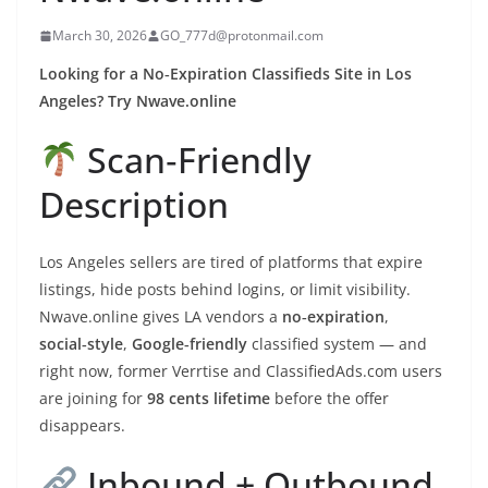
March 30, 2026
GO_777d@protonmail.com
Looking for a No‑Expiration Classifieds Site in Los
Angeles? Try Nwave.online
Scan‑Friendly
Description
Los Angeles sellers are tired of platforms that expire
listings, hide posts behind logins, or limit visibility.
Nwave.online gives LA vendors a
no‑expiration
,
social‑style
,
Google‑friendly
classified system — and
right now, former Verrtise and ClassifiedAds.com users
are joining for
98 cents lifetime
before the offer
disappears.
Inbound + Outbound