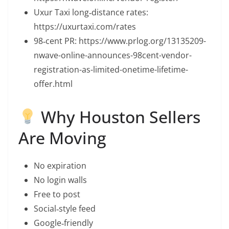
Uxur Taxi long‑distance rates:
https://uxurtaxi.com/rates
98‑cent PR: https://www.prlog.org/13135209-
nwave-online-announces-98cent-vendor-
registration-as-limited-onetime-lifetime-
offer.html
Why Houston Sellers
Are Moving
No expiration
No login walls
Free to post
Social‑style feed
Google‑friendly