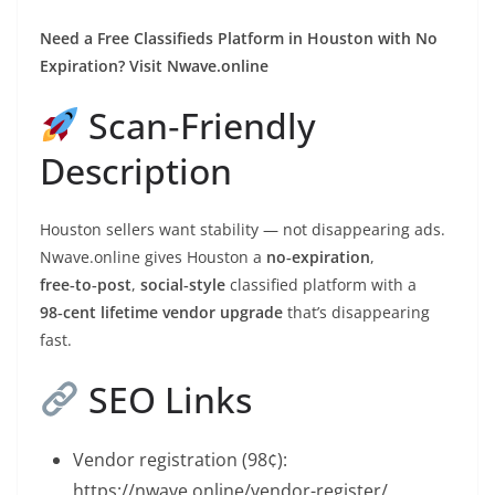
Need a Free Classifieds Platform in Houston with No
Expiration? Visit Nwave.online
Scan‑Friendly
Description
Houston sellers want stability — not disappearing ads.
Nwave.online gives Houston a
no‑expiration
,
free‑to‑post
,
social‑style
classified platform with a
98‑cent lifetime vendor upgrade
that’s disappearing
fast.
SEO Links
Vendor registration (98¢):
https://nwave.online/vendor-register/