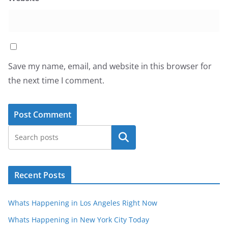
Save my name, email, and website in this browser for
the next time I comment.
Search
Recent Posts
Whats Happening in Los Angeles Right Now
Whats Happening in New York City Today