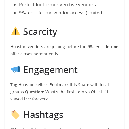
Perfect for former Verrtise vendors
98‑cent lifetime vendor access (limited)
Scarcity
Houston vendors are joining before the
98‑cent lifetime
offer closes permanently.
Engagement
Tag Houston sellers Bookmark this Share with local
groups
Question:
What’s the first item you’d list if it
stayed live forever?
Hashtags