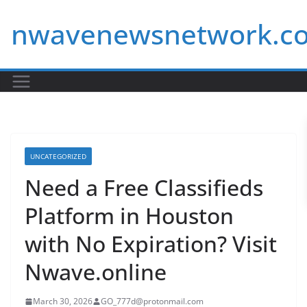
Skip
nwavenewsnetwork.c
to
content
UNCATEGORIZED
Need a Free Classifieds
Platform in Houston
with No Expiration? Visit
Nwave.online
March 30, 2026
GO_777d@protonmail.com