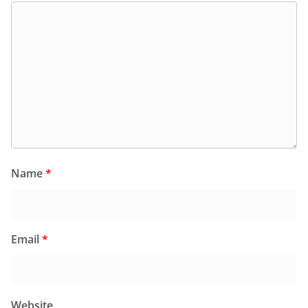
Name
*
Email
*
Website