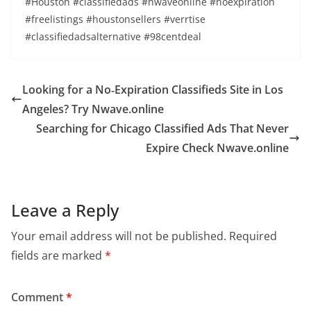
#Houston #classifiedads #nwaveonline #noexpiration
#freelistings #houstonsellers #verrtise
#classifiedadsalternative #98centdeal
Looking for a No‑Expiration Classifieds Site in Los
Angeles? Try Nwave.online
Searching for Chicago Classified Ads That Never
Expire Check Nwave.online
Leave a Reply
Your email address will not be published.
Required
fields are marked
*
Comment
*