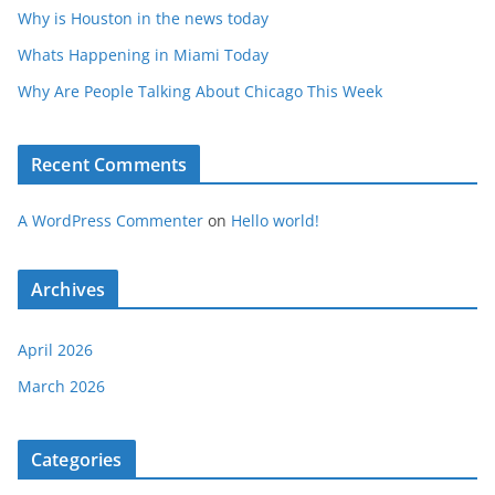
Why is Houston in the news today
Whats Happening in Miami Today
Why Are People Talking About Chicago This Week
Recent Comments
A WordPress Commenter
on
Hello world!
Archives
April 2026
March 2026
Categories